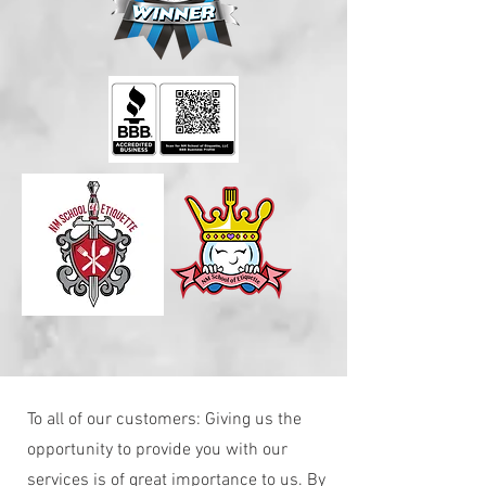
To all of our customers: Giving us the
opportunity to provide you with our
services is of great importance to us. By