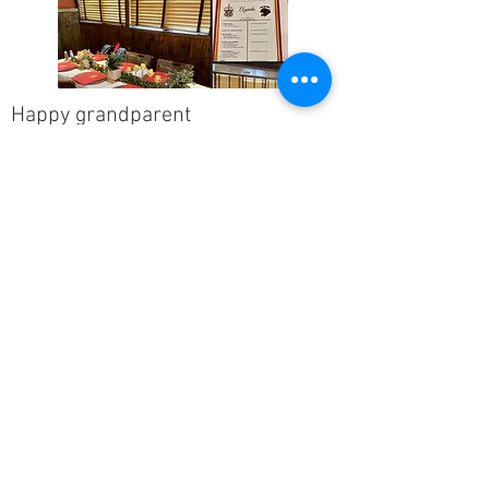
Happy grandparent
Thank you so much!! Grandson loved
this class. Mentions it often. Great job
you did.
Lake Arthur Municipal Schools
It was a step into a new world for our