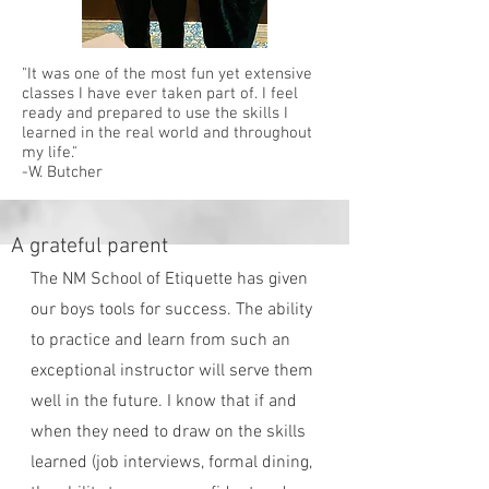
"It was one of the most fun yet extensive
classes I have ever taken part of. I feel
ready and prepared to use the skills I
learned in the real world and throughout
my life."
-W. Butcher
A grateful parent
The NM School of Etiquette has given
our boys tools for success. The ability
to practice and learn from such an
exceptional instructor will serve them
well in the future. I know that if and
when they need to draw on the skills
learned (job interviews, formal dining,