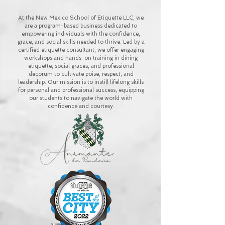
At the New Mexico School of Etiquette LLC, we
are a program-based business dedicated to
empowering individuals with the confidence,
grace, and social skills needed to thrive. Led by a
certified etiquette consultant, we offer engaging
workshops and hands-on training in dining
etiquette, social graces, and professional
decorum to cultivate poise, respect, and
leadership. Our mission is to instill lifelong skills
for personal and professional success, equipping
our students to navigate the world with
confidence and courtesy.