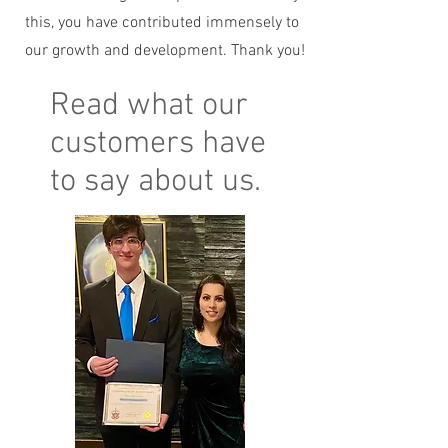
this, you have contributed immensely to
our growth and development. Thank you!
Read what our
customers have
to say about us.