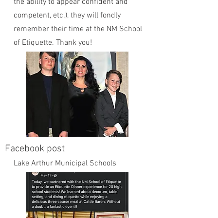
the ability to appear confident and
competent, etc.), they will fondly
remember their time at the NM School
of Etiquette. Thank you!
Facebook post
Lake Arthur Municipal Schools