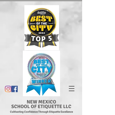
NEW MEXICO
SCHOOL OF ETIQUETTE LLC
Cultivating Confidence Through Etiquette Excellence